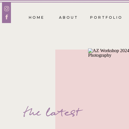
HOME
ABOUT
PORTFOLIO
the latest