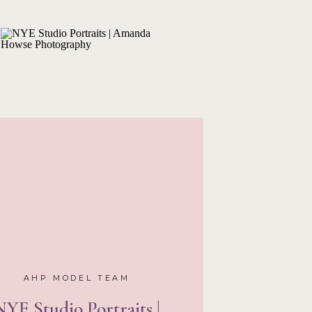
tterfly, this part of the
’ll never get tired of!
eam Reunion
AZ rundown out of the
with you the best part.
unite with three of my
t’s right, three!
Trinity
,
ve in Arizona for college
 with them. I asked the
el with me for a few
id two days of shoots.
n the side of the road
ed in Arizona. Wild! The
l that we didn’t want to
them by my side, it was
not wait for next year’s
AHP MODEL TEAM
NYE Studio Portraits |