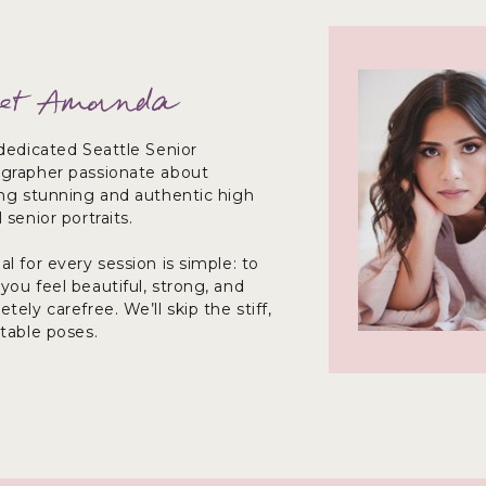
et Amanda
dedicated Seattle Senior
grapher passionate about
ing stunning and authentic high
 senior portraits.
l for every session is simple: to
ou feel beautiful, strong, and
tely carefree. We’ll skip the stiff,
ctable poses.