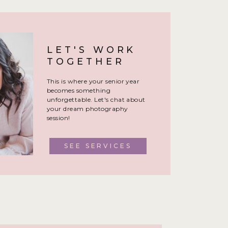
LET'S WORK
TOGETHER
This is where your senior year
becomes something
unforgettable. Let's chat about
your dream photography
session!
SEE SERVICES