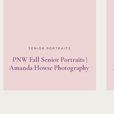
SENIOR PORTRAITS
PNW Fall Senior Portraits |
Amanda Howse Photography