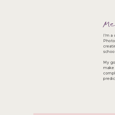
Me
I'm a 
Photo
creat
school
My goa
make y
comple
predi