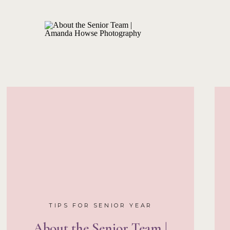
TIPS FOR SENIOR YEAR
About the Senior Team |