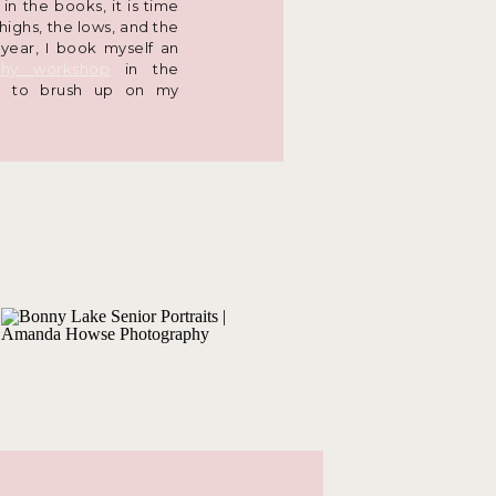
n the books, it is time
 highs, the lows, and the
 year, I book myself an
phy workshop
in the
na to brush up on my
bout the latest trends,
eople. You have likely
on the
AHP social media
a closer look at what the
store, you can check it
otography
tors behind continuing
. Yes, you! The AHP
e-of-a-kind clients are
at the forefront of my
n up for a photography
to make sure I am at my
 my skills sharp. During
visually and physically
find the best lighting,