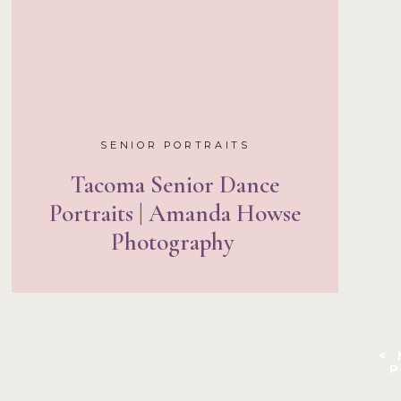
SENIOR PORTRAITS
Tacoma Senior Dance
Portraits | Amanda Howse
Photography
<