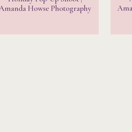
Ama
Amanda Howse Photography