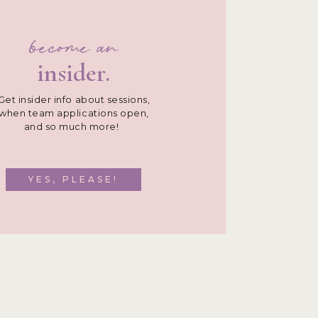
become an
insider.
Get insider info about sessions,
when team applications open,
and so much more!
YES, PLEASE!