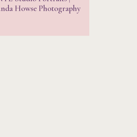
nda Howse Photography