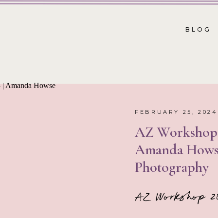
BLOG
FEBRUARY 25, 2024
AZ Workshop 
Amanda Hows
Photography
AZ Workshop 2