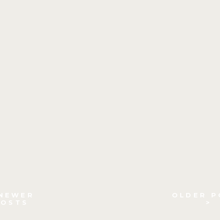
 NEWER
OLDER P
POSTS
>