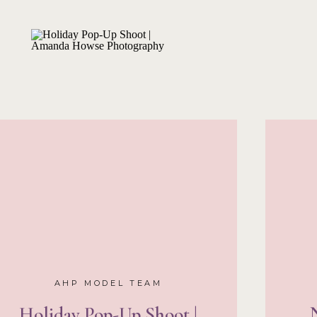
Especially as a social bu
experience is something I
AHP Senior T
Now that I’ve got the 
way, it’s time to share 
This year, I got to re
former team girls!! Tha
Baelina
, and
Lexie
all li
so I had to get in touch
girls to come and mod
exclusive sessions.
We d
Our first took place o
right when we first arriv
location was just so coo
waste one second!
With 
triple the fun and I can
workshop already!
AHP MODEL TEAM
Holiday Pop-Up Shoot |