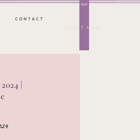
CONTACT
START NOW!
2024 |
e
024