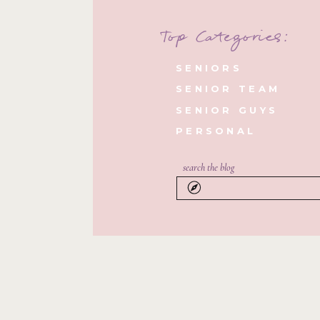
Top Categories:
SENIORS
SENIOR TEAM
SENIOR GUYS
PERSONAL
search the blog
Search
for: