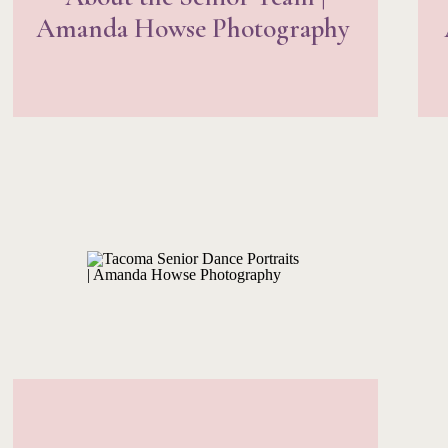
Amanda Howse Photography