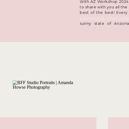
With AZ Workshop 2024 i
to share with you all the
best of the best! Every
educational photogra
sunny state of Arizo
technical skills, hear a
and meet tons of fun p
seen my posts about it 
pages
, but if you want 
2024 convention had in 
all out below!
Lessons in Ph
One of the driving fac
my education is you
community and all my on
always on my mind and 
decisions. When you sig
session with me, I want 
best. This means keeping
my workshops, I get to 
explore new locations, 