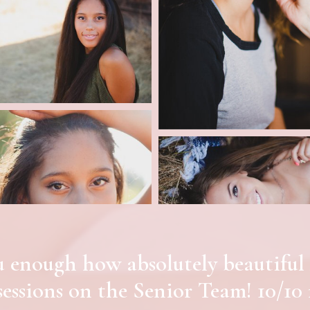
you enough how absolutely beauti
sessions on the Senior Team! 10/10