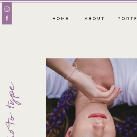
HOME
ABOUT
PORTF