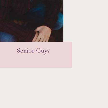
Senior Guys