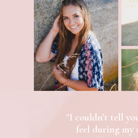
"I couldn't tell 
feel during my 