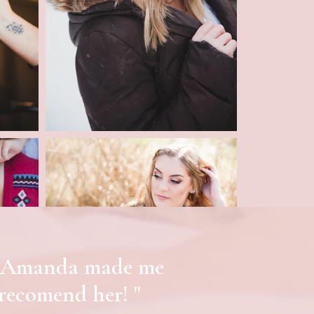
ful Amanda made me
 recomend her! "