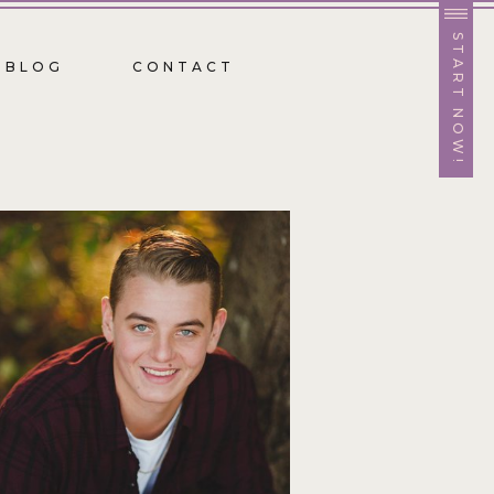
START NOW!
BLOG
CONTACT