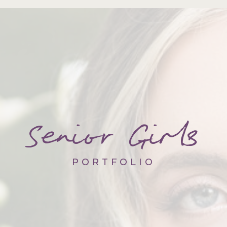
Senior Girls
PORTFOLIO