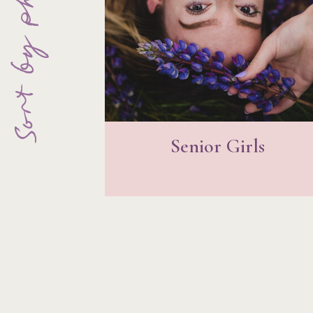
Sort by photo type
Senior Girls