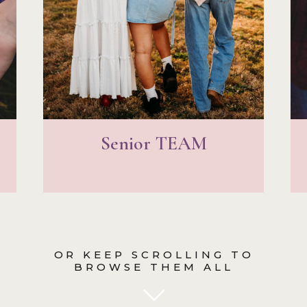
Senior TEAM
OR KEEP SCROLLING TO
BROWSE THEM ALL