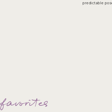
predictable pos
helping other athletes. I can’t wait 
 favorites