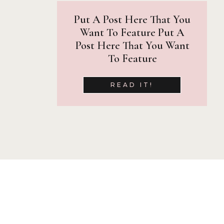
Put A Post Here That You
Want To Feature Put A
Post Here That You Want
To Feature
READ IT!