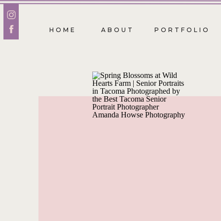
HOME
ABOUT
PORTFOLIO