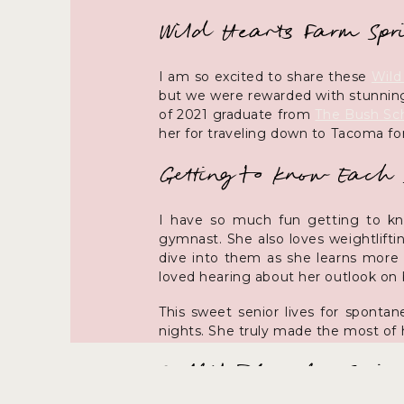
Wild Hearts Farm Spri
I am so excited to share these
Wild
but we were rewarded with stunning
of 2021 graduate from
The Bush Sc
her for traveling down to Tacoma for 
Getting to Know Each 
I have so much fun getting to know
gymnast. She also loves weightlifti
dive into them as she learns more 
loved hearing about her outlook on b
This sweet senior lives for sponta
nights. She truly made the most of h
Outfit Ideas for Sprin