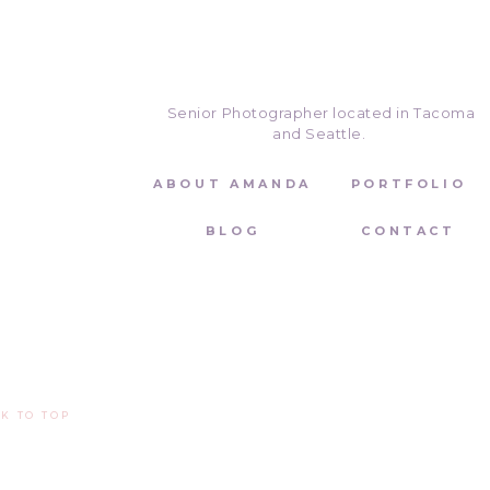
Senior Photographer located in Tacoma
and Seattle.
ABOUT AMANDA
PORTFOLIO
BLOG
CONTACT
Let’s Connect!
If you are interested in booking a V
on my website
that makes it easy f
530-412-0730 or by email at
amand
K TO TOP