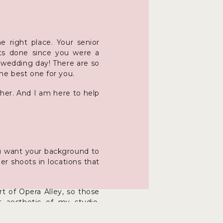
 right place. Your senior
aits done since you were a
r wedding day! There are so
he best one for you.
pher. And I am here to help
you want your background to
r shoots in locations that
t of Opera Alley, so those
t aesthetic of my studio.
ful city streets and alleys