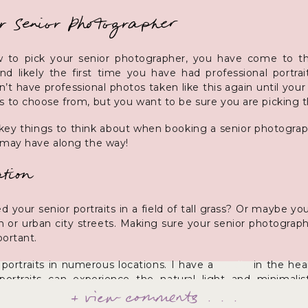
r Senior Photographer
 to pick your senior photographer, you have come to the
 and likely the first time you have had professional portr
t have professional photos taken like this again until you
 to choose from, but you want to be sure you are picking t
e key things to think about when booking a senior photogra
 may have along the way!
tion
 your senior portraits in a field of tall grass? Or maybe 
 or urban city streets. Making sure your senior photographe
portant.
portraits in numerous locations. I have a
studio
in the hear
ortraits can experience the natural light and minimalis
+ view comments . . .
tep outside into downtown to capture portraits with the color