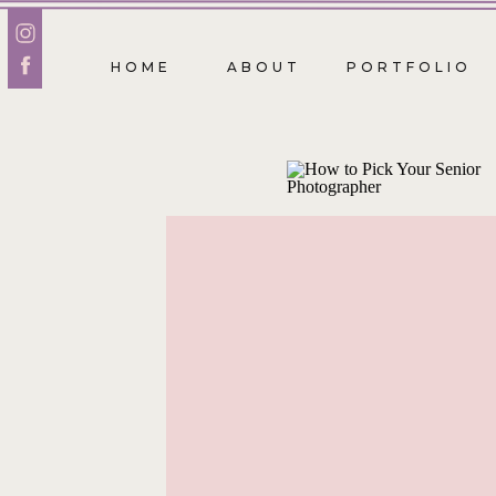
HOME
ABOUT
PORTFOLIO