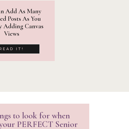
ured in well-known senior
an Add As Many
 the work that I am doing.
ed Posts As You
y Adding Canvas
Views
READ IT!
ngs to look for when
 your PERFECT Senior