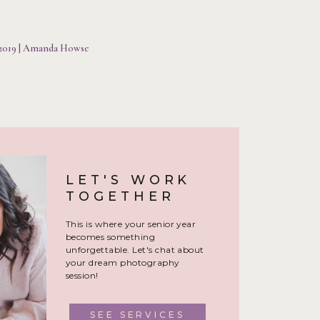
h locations and have shot
o understand what you are
 2019 | Amanda Howse
 photographer’s style and
 when picking your senior
LET'S WORK
heir style before booking
TOGETHER
This is where your senior year
 best versions of themselves
becomes something
est light! I never over-edit
unforgettable. Let's chat about
or heavily filtered photos
your dream photography
session!
SEE SERVICES