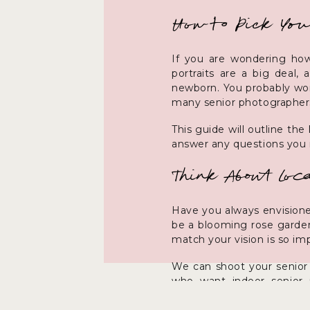
How to Pick You
If you are wondering how
portraits are a big deal,
newborn. You probably won’
many senior photographers
This guide will outline th
answer any questions you
Think About Loca
Have you always envisioned
be a blooming rose garden
match your vision is so im
We can shoot your senior 
who want indoor senior p
Afterward, it is easy to s