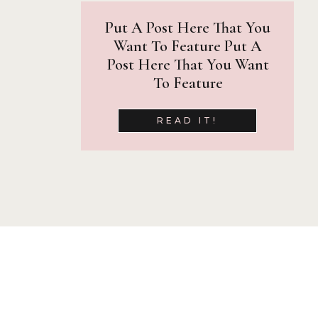
I am grateful for the nu
Put A Post Here That You
magazines shows off the a
Want To Feature Put A
Here are just a few places
Post Here That You Want
To Feature
Inspiring Teens Magazine
Lookvine
READ IT!
Pose Patch
seniorMUSE
Senior Year Magazine
The Senior Playbook
The Twelfth Year
The Vibrant Senior
Prints and Produ