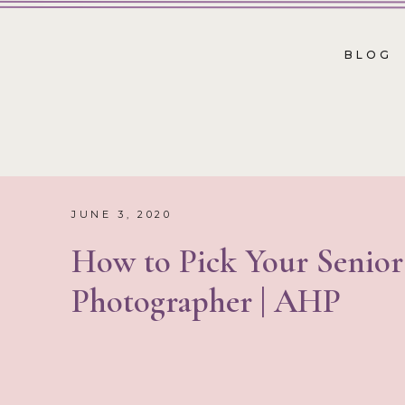
BLOG
JUNE 3, 2020
How to Pick Your Senior
Photographer | AHP