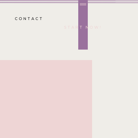
CONTACT
START NOW!