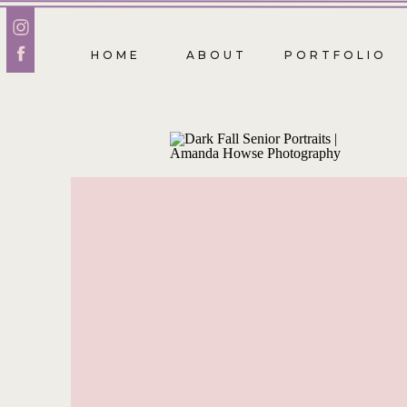
HOME
ABOUT
PORTFOLIO