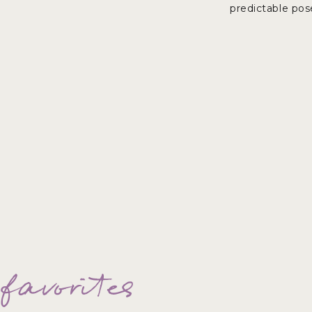
predictable pos
 favorites