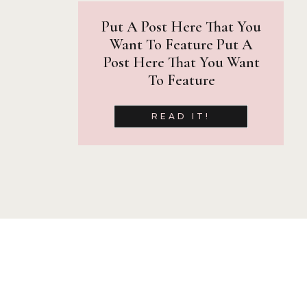
Put A Post Here That You
Want To Feature Put A
Post Here That You Want
To Feature
READ IT!
Let’s Connect!
The start of Fall sessions means i