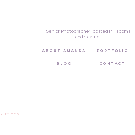
senior! If you want warm, beachy 
email (
amanda@amandahowse.co
Senior Photographer located in Tacoma
and Seattle.
ABOUT AMANDA
PORTFOLIO
BLOG
CONTACT
K TO TOP