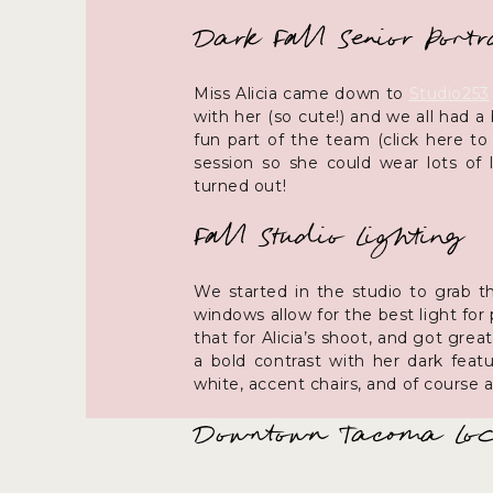
Dark Fall Senior Portr
Miss Alicia came down to
Studio253
with her (so cute!) and we all had 
fun part of the team (click here to
session so she could wear lots of 
turned out!
Fall Studio Lighting
We started in the studio to grab t
windows allow for the best light fo
that for Alicia’s shoot, and got gre
a bold contrast with her dark feat
white, accent chairs, and of course 
Downtown Tacoma Loca
We then walked through the surroundi